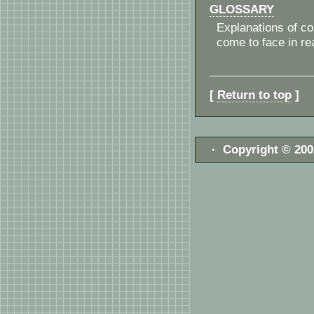
GLOSSARY
Explanations of c
come to face in re
[
Return to top
]
· Copyright © 20