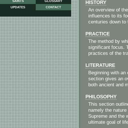
SAINTS
GLOSSARY
HISTORY
UPDATES
CONTACT
An overview of the
influences to its 
centuries down to
PRACTICE
The method by whic
significant focus. 
practices of the tra
LITERATURE
Beginning with an o
section gives an ov
both ancient and me
PHILOSOPHY
This section outli
namely the nature o
Supreme and the wo
ultimate goal of lif