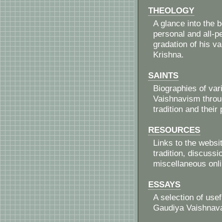
THEOLOGY
A glance into the 
personal and all-pe
gradation of his va
Krishna.
SAINTS
Biographies of va
Vaishnavism throug
tradition and their
RESOURCES
Links to the websi
tradition, discuss
miscellaneous onl
ESSAYS
A selection of use
Gaudiya Vaishnava 