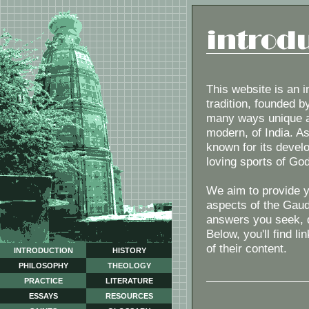
This website is an i
tradition, founded b
many ways unique am
modern, of India. Asi
known for its develo
loving sports of God
We aim to provide y
aspects of the Gaud
answers you seek, do
Below, you'll find l
of their content.
INTRODUCTION
HISTORY
PHILOSOPHY
THEOLOGY
PRACTICE
LITERATURE
ESSAYS
RESOURCES